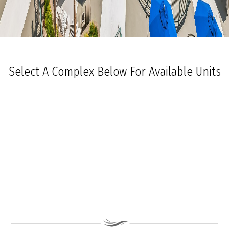
Select A Complex Below For Available Units
Ocean Towers South
Ocean Towers North
The Grand at Diamond Beach
Ocean Place
Coastal Colors Midrise Rentals
Coastal Colors Courtyard Homes
La Quinta Del Mar
Royal Beach Condominiums
Ocean Sands Condominiums
Bennett Ave Condos
Ocean Crest
Ocean Harbor
The President
Sea Grove
Vista Mar
Ocean Breeze Condominiums
Seapointe Village - North Beach
Carousel Condominiums
Mare Bella Condominiums