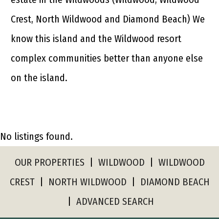
Crest, North Wildwood and Diamond Beach) We
know this island and the Wildwood resort
complex communities better than anyone else
on the island.
No listings found.
OUR PROPERTIES
|
WILDWOOD
|
WILDWOOD
CREST
|
NORTH WILDWOOD
|
DIAMOND BEACH
|
ADVANCED SEARCH