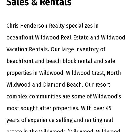
Sales & Rentals
Chris Henderson Realty specializes in
oceanfront Wildwood Real Estate and Wildwood
Vacation Rentals. Our large inventory of
beachfront and beach block rental and sale
properties in Wildwood, Wildwood Crest, North
Wildwood and Diamond Beach. Our resort
complex communities are some of Wildwood’s
most sought after properties. With over 45
years of experience selling and renting real
estate in the Wildwoods (Wildwood, Wildwood