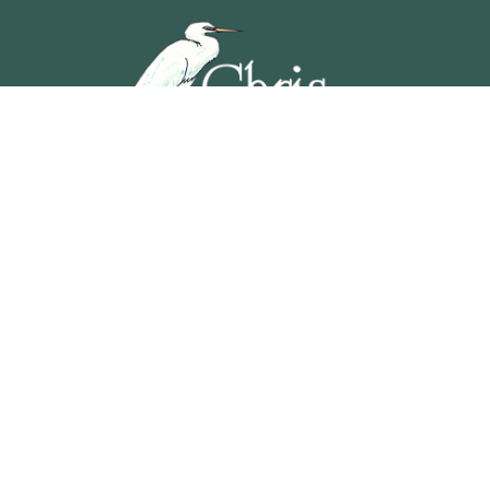
5201 OCEAN AVENUE, WILDWOOD, NEW JERSEY
609-729-4888