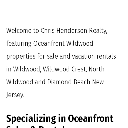
Welcome to Chris Henderson Realty,
featuring Oceanfront Wildwood
properties for sale and vacation rentals
in Wildwood, Wildwood Crest, North
Wildwood and Diamond Beach New
Jersey.
Specializing in Oceanfront