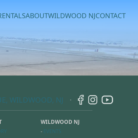
RENTALS
ABOUT
WILDWOOD NJ
CONTACT
E, WILDWOOD, NJ
T
WILDWOOD NJ
ORY
-
EVENTS