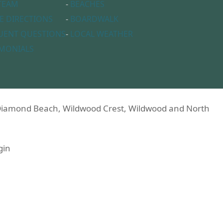
TEAM
-
BEACHES
E DIRECTIONS
-
BOARDWALK
UENT QUESTIONS
-
LOCAL WEATHER
IMONIALS
n Diamond Beach, Wildwood Crest, Wildwood and North
gin