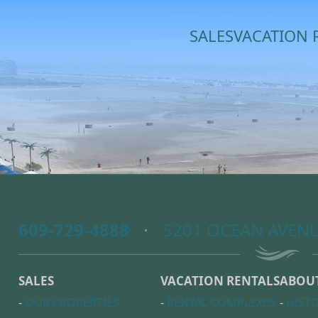
SALES
VACATION 
609-729-4888
5201 OCEAN AVENU
SALES
VACATION RENTALS
ABOU
-
OUR PROPERTIES
-
RENTAL COMPLEXES
-
HIST