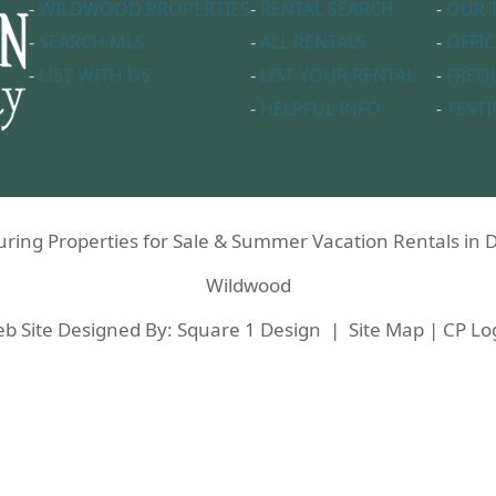
-
WILDWOOD PROPERTIES
-
RENTAL SEARCH
-
OUR 
-
SEARCH MLS
-
ALL RENTALS
-
OFFIC
-
LIST WITH US
-
LIST YOUR RENTAL
-
FREQ
-
HELPFUL INFO
-
TEST
aturing Properties for Sale & Summer Vacation Rentals i
Wildwood
b Site Designed By:
Square 1 Design
|
Site Map
|
CP Lo