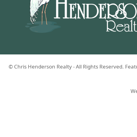
© Chris Henderson Realty - All Rights Reserved. Fe
We