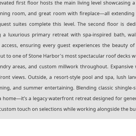
evated first floor hosts the main living level showcasing 
 dining room, and great room with fireplace—all extending
est suites complete this level. The second floor is ded
a luxurious primary retreat with spa-inspired bath, wal
 access, ensuring every guest experiences the beauty of
out to one of Stone Harbor's most spectacular roof decks w
laundry areas, and custom millwork throughout. Expansive 
ont views. Outside, a resort-style pool and spa, lush la
mming, and summer entertaining. Blending classic shingle-
 home—it’s a legacy waterfront retreat designed for gener
 custom touch on selections while working alongside the bui