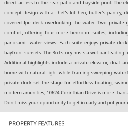
direct access to the rear patio and bayside pool. The el
concept design with a chef’s kitchen, butler’s pantry,
covered Ipe deck overlooking the water. Two private gu
comfort, offering four more bedroom suites, including 
panoramic water views. Each suite enjoys private deck
bayfront sunsets. The 3rd story hosts a wet bar leading 
Additional highlights include a private elevator, dual 
home with natural light while framing sweeping waterfr
private dock set the stage for effortless boating, swi
modern amenities, 10624 Corinthian Drive is more than a
Don't miss your opportunity to get in early and put your
PROPERTY FEATURES