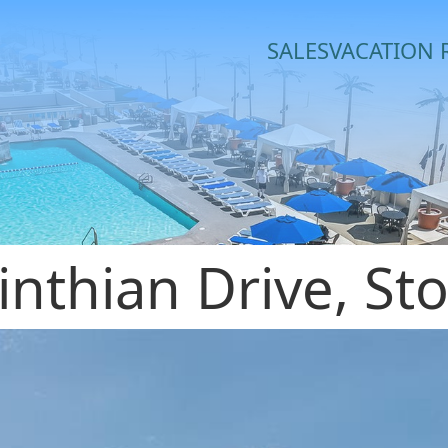
SALES
VACATION 
inthian Drive, St