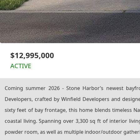
$12,995,000
ACTIVE
Coming summer 2026 - Stone Harbor’s newest bayfro
Developers, crafted by Winfield Developers and designed
sixty feet of bay frontage, this home blends timeless Na
coastal living. Spanning over 3,300 sq ft of interior li
powder room, as well as multiple indoor/outdoor gatherin