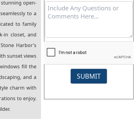
a stunning open-
 seamlessly to a
icated to family
k-in closet, and
 Stone Harbor’s
ith sunset views
windows fill the
SUBMIT
ndscaping, and a
style charm with
ations to enjoy.
lder.