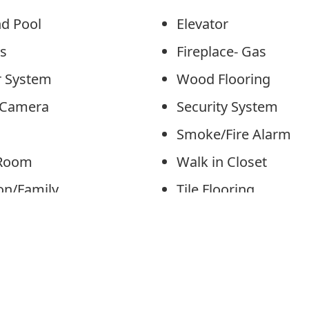
nd Pool
Elevator
ips
Fireplace- Gas
er System
Wood Flooring
y Camera
Security System
n
Smoke/Fire Alarm
 Room
Walk in Closet
ion/Family
Tile Flooring
Kitchen
Kitchen Island
Area
Beverage Refrigera
Cooling: Central Ai
/Utility Room
Cooling: Multi Zon