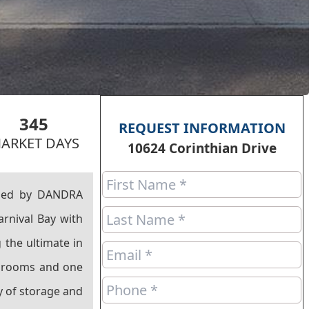
345
REQUEST INFORMATION
ARKET DAYS
10624 Corinthian Drive
ined by DANDRA
arnival Bay with
 the ultimate in
athrooms and one
y of storage and