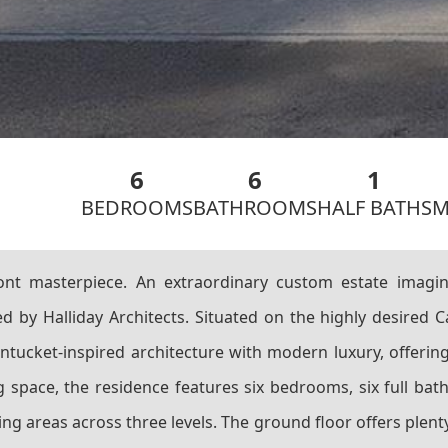
6
6
1
BEDROOMS
BATHROOMS
HALF BATHS
M
nt masterpiece. An extraordinary custom estate imag
 by Halliday Architects. Situated on the highly desired C
ntucket-inspired architecture with modern luxury, offering
ving space, the residence features six bedrooms, six full b
g areas across three levels. The ground floor offers plent