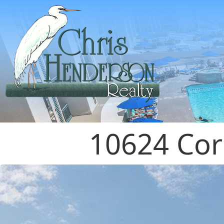
10624 Cor