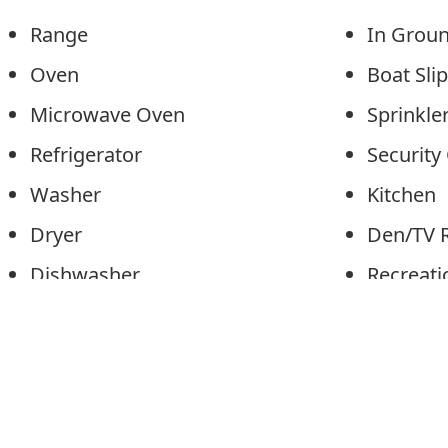
Range
In Grou
Oven
Boat Sl
Microwave Oven
Sprinkl
Refrigerator
Securit
Washer
Kitche
Dryer
Den/TV
Dishwasher
Recreat
Disposal
Eat-In-
Smoke/Fire Detector
Dining 
Patio
Pantry
Deck
Laundry