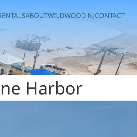
RENTALS
ABOUT
WILDWOOD NJ
CONTACT
one Harbor