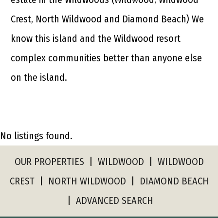
Crest, North Wildwood and Diamond Beach) We
know this island and the Wildwood resort
complex communities better than anyone else
on the island.
No listings found.
OUR PROPERTIES
|
WILDWOOD
|
WILDWOOD
CREST
|
NORTH WILDWOOD
|
DIAMOND BEACH
|
ADVANCED SEARCH