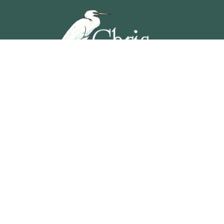
5201 OCEAN AVENUE, WILDWOOD, NEW JERSEY
609-729-4888