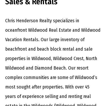
Sales & Rentals
Chris Henderson Realty specializes in
oceanfront Wildwood Real Estate and Wildwood
Vacation Rentals. Our large inventory of
beachfront and beach block rental and sale
properties in Wildwood, Wildwood Crest, North
Wildwood and Diamond Beach. Our resort
complex communities are some of Wildwood’s
most sought after properties. With over 45
years of experience selling and renting real
estate in the Wildwoods (Wildwood, Wildwood