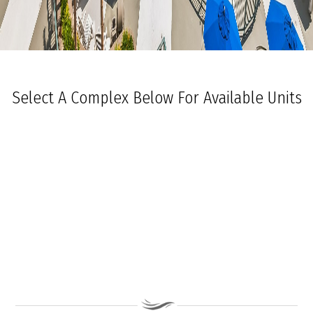
Select A Complex Below For Available Units
Ocean Towers South
Ocean Towers North
The Grand at Diamond Beach
Ocean Place
Coastal Colors Midrise Rentals
Coastal Colors Courtyard Homes
La Quinta Del Mar
Royal Beach Condominiums
Ocean Sands Condominiums
Bennett Ave Condos
Ocean Crest
Ocean Harbor
The President
Sea Grove
Vista Mar
Ocean Breeze Condominiums
Seapointe Village - North Beach
Carousel Condominiums
Mare Bella Condominiums