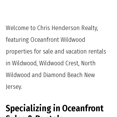
Welcome to Chris Henderson Realty,
featuring Oceanfront Wildwood
properties for sale and vacation rentals
in Wildwood, Wildwood Crest, North
Wildwood and Diamond Beach New
Jersey.
Specializing in Oceanfront