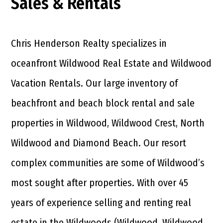
Sales & Rentals
Chris Henderson Realty specializes in
oceanfront Wildwood Real Estate and Wildwood
Vacation Rentals. Our large inventory of
beachfront and beach block rental and sale
properties in Wildwood, Wildwood Crest, North
Wildwood and Diamond Beach. Our resort
complex communities are some of Wildwood’s
most sought after properties. With over 45
years of experience selling and renting real
estate in the Wildwoods (Wildwood, Wildwood