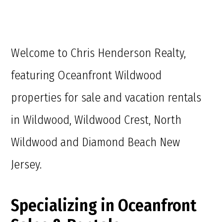
Welcome to Chris Henderson Realty,
featuring Oceanfront Wildwood
properties for sale and vacation rentals
in Wildwood, Wildwood Crest, North
Wildwood and Diamond Beach New
Jersey.
Specializing in Oceanfront