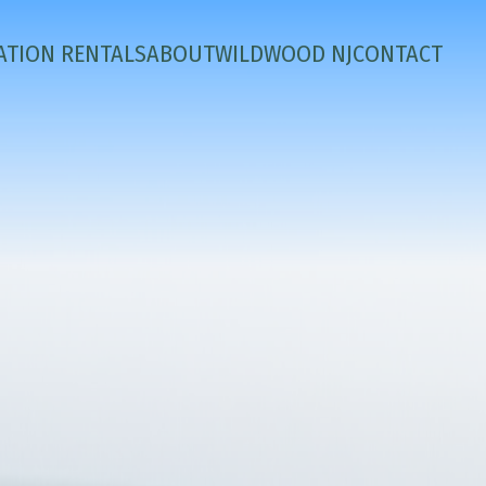
ATION RENTALS
ABOUT
WILDWOOD NJ
CONTACT