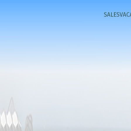
SALES
VAC