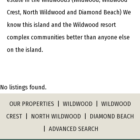
Crest, North Wildwood and Diamond Beach) We
know this island and the Wildwood resort
complex communities better than anyone else
on the island.
No listings found.
OUR PROPERTIES
|
WILDWOOD
|
WILDWOOD
CREST
|
NORTH WILDWOOD
|
DIAMOND BEACH
|
ADVANCED SEARCH