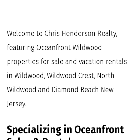
Welcome to Chris Henderson Realty,
featuring Oceanfront Wildwood
properties for sale and vacation rentals
in Wildwood, Wildwood Crest, North
Wildwood and Diamond Beach New
Jersey.
Specializing in Oceanfront