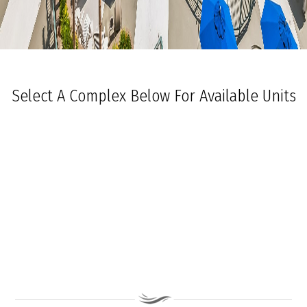
Select A Complex Below For Available Units
Ocean Towers South
Ocean Towers North
The Grand at Diamond Beach
Ocean Place
Coastal Colors Midrise Rentals
Coastal Colors Courtyard Homes
La Quinta Del Mar
Royal Beach Condominiums
Ocean Sands Condominiums
Bennett Ave Condos
Ocean Crest
Ocean Harbor
The President
Sea Grove
Vista Mar
Ocean Breeze Condominiums
Seapointe Village - North Beach
Carousel Condominiums
Mare Bella Condominiums