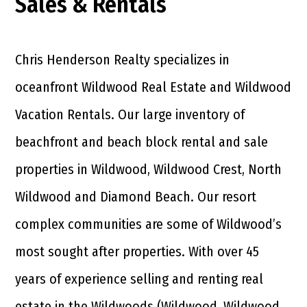
Sales & Rentals
Chris Henderson Realty specializes in
oceanfront Wildwood Real Estate and Wildwood
Vacation Rentals. Our large inventory of
beachfront and beach block rental and sale
properties in Wildwood, Wildwood Crest, North
Wildwood and Diamond Beach. Our resort
complex communities are some of Wildwood’s
most sought after properties. With over 45
years of experience selling and renting real
estate in the Wildwoods (Wildwood, Wildwood