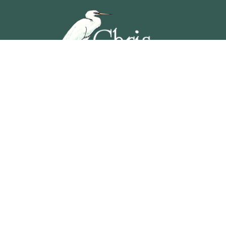
5201 OCEAN AVENUE, WILDWOOD, NEW JERSEY
609-729-4888