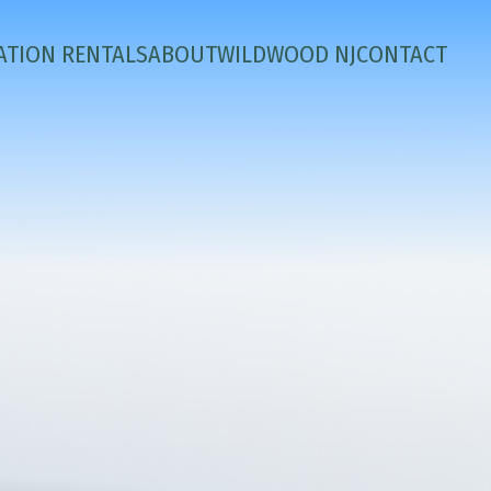
ATION RENTALS
ABOUT
WILDWOOD NJ
CONTACT