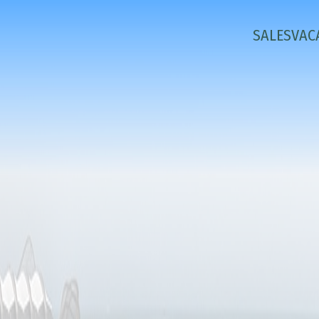
SALES
VAC