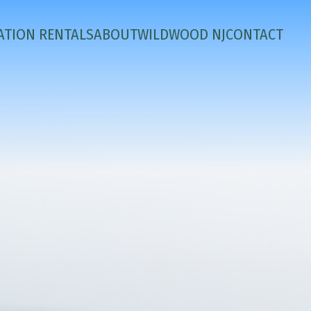
ATION RENTALS
ABOUT
WILDWOOD NJ
CONTACT