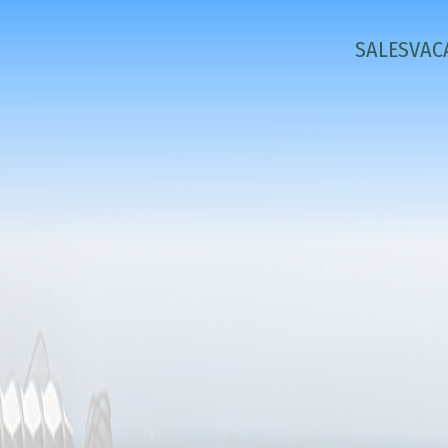
SALES
VAC