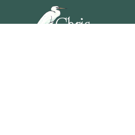
5201 OCEAN AVENUE, WILDWOOD, NEW JERSEY
609-729-4888