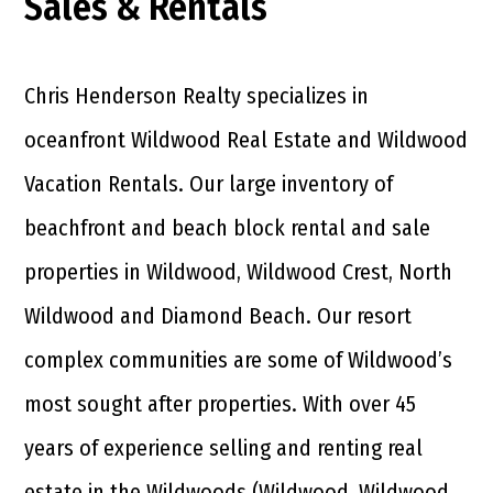
Sales & Rentals
Chris Henderson Realty specializes in
oceanfront Wildwood Real Estate and Wildwood
Vacation Rentals. Our large inventory of
beachfront and beach block rental and sale
properties in Wildwood, Wildwood Crest, North
Wildwood and Diamond Beach. Our resort
complex communities are some of Wildwood’s
most sought after properties. With over 45
years of experience selling and renting real
estate in the Wildwoods (Wildwood, Wildwood