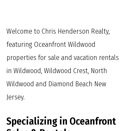
Welcome to Chris Henderson Realty,
featuring Oceanfront Wildwood
properties for sale and vacation rentals
in Wildwood, Wildwood Crest, North
Wildwood and Diamond Beach New
Jersey.
Specializing in Oceanfront