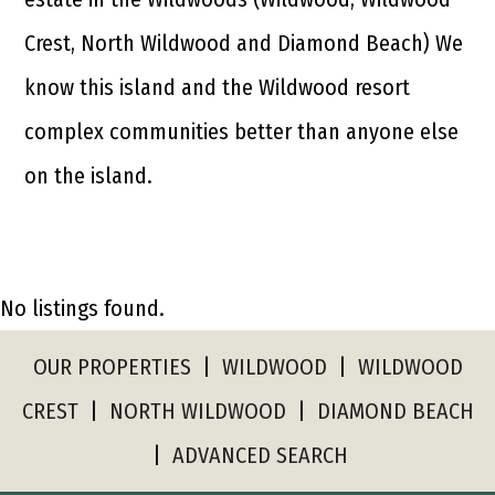
Crest, North Wildwood and Diamond Beach) We
know this island and the Wildwood resort
complex communities better than anyone else
on the island.
No listings found.
OUR PROPERTIES
|
WILDWOOD
|
WILDWOOD
CREST
|
NORTH WILDWOOD
|
DIAMOND BEACH
|
ADVANCED SEARCH