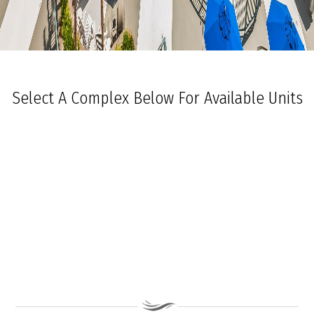
Select A Complex Below For Available Units
Ocean Towers South
Ocean Towers North
The Grand at Diamond Beach
Ocean Place
Coastal Colors Midrise Rentals
Coastal Colors Courtyard Homes
La Quinta Del Mar
Royal Beach Condominiums
Ocean Sands Condominiums
Bennett Ave Condos
Ocean Crest
Ocean Harbor
The President
Sea Grove
Vista Mar
Ocean Breeze Condominiums
Seapointe Village - North Beach
Carousel Condominiums
Mare Bella Condominiums