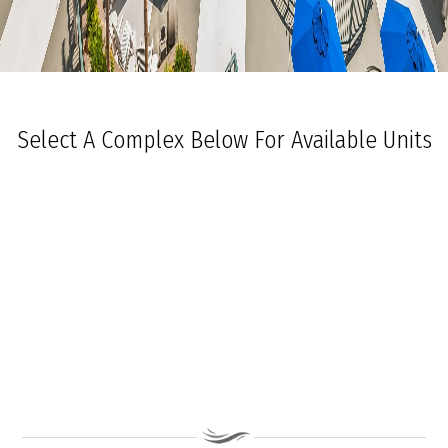
Select A Complex Below For Available Units
Ocean Towers South
Ocean Towers North
The Grand at Diamond Beach
Ocean Place
Coastal Colors Midrise Rentals
Coastal Colors Courtyard Homes
La Quinta Del Mar
Royal Beach Condominiums
Ocean Sands Condominiums
Bennett Ave Condos
Ocean Crest
Ocean Harbor
The President
Sea Grove
Vista Mar
Ocean Breeze Condominiums
Seapointe Village - North Beach
Carousel Condominiums
Mare Bella Condominiums