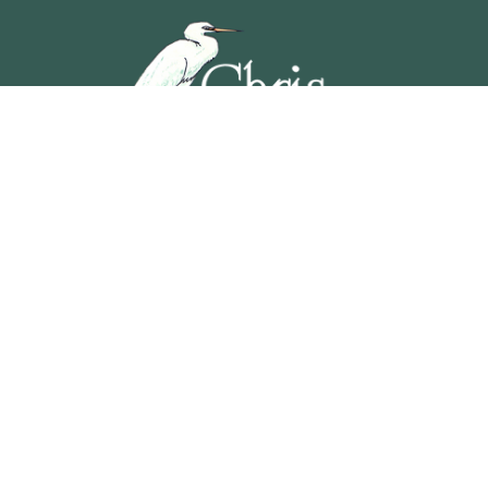
5201 OCEAN AVENUE, WILDWOOD, NEW JERSEY
609-729-4888