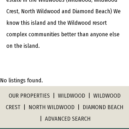
Crest, North Wildwood and Diamond Beach) We
know this island and the Wildwood resort
complex communities better than anyone else
on the island.
No listings found.
OUR PROPERTIES
|
WILDWOOD
|
WILDWOOD
CREST
|
NORTH WILDWOOD
|
DIAMOND BEACH
|
ADVANCED SEARCH