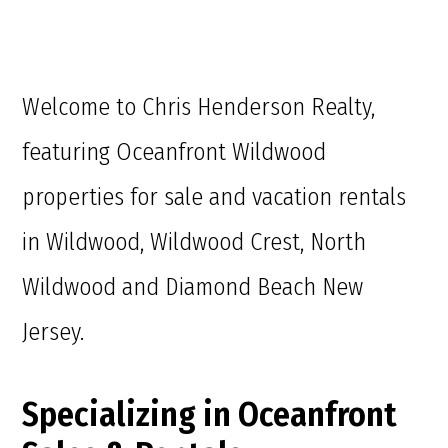
Welcome to Chris Henderson Realty,
featuring Oceanfront Wildwood
properties for sale and vacation rentals
in Wildwood, Wildwood Crest, North
Wildwood and Diamond Beach New
Jersey.
Specializing in Oceanfront