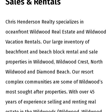
Sales & Rentals
Chris Henderson Realty specializes in
oceanfront Wildwood Real Estate and Wildwood
Vacation Rentals. Our large inventory of
beachfront and beach block rental and sale
properties in Wildwood, Wildwood Crest, North
Wildwood and Diamond Beach. Our resort
complex communities are some of Wildwood’s
most sought after properties. With over 45
years of experience selling and renting real
estate in the Wildwoods (Wildwood, Wildwood