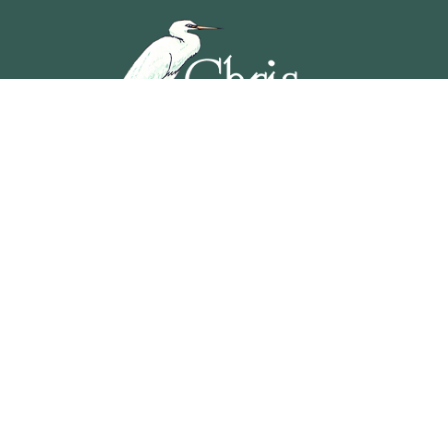
5201 OCEAN AVENUE, WILDWOOD, NEW JERSEY
609-729-4888