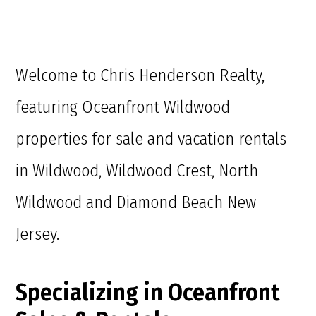
Welcome to Chris Henderson Realty,
featuring Oceanfront Wildwood
properties for sale and vacation rentals
in Wildwood, Wildwood Crest, North
Wildwood and Diamond Beach New
Jersey.
Specializing in Oceanfront