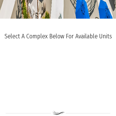
Select A Complex Below For Available Units
Ocean Towers South
Ocean Towers North
The Grand at Diamond Beach
Ocean Place
Coastal Colors Midrise Rentals
Coastal Colors Courtyard Homes
La Quinta Del Mar
Royal Beach Condominiums
Ocean Sands Condominiums
Bennett Ave Condos
Ocean Crest
Ocean Harbor
The President
Sea Grove
Vista Mar
Ocean Breeze Condominiums
Seapointe Village - North Beach
Carousel Condominiums
Mare Bella Condominiums