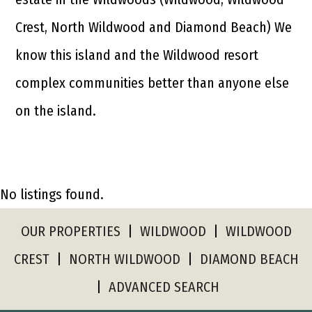
Crest, North Wildwood and Diamond Beach) We
know this island and the Wildwood resort
complex communities better than anyone else
on the island.
No listings found.
OUR PROPERTIES
|
WILDWOOD
|
WILDWOOD
CREST
|
NORTH WILDWOOD
|
DIAMOND BEACH
|
ADVANCED SEARCH