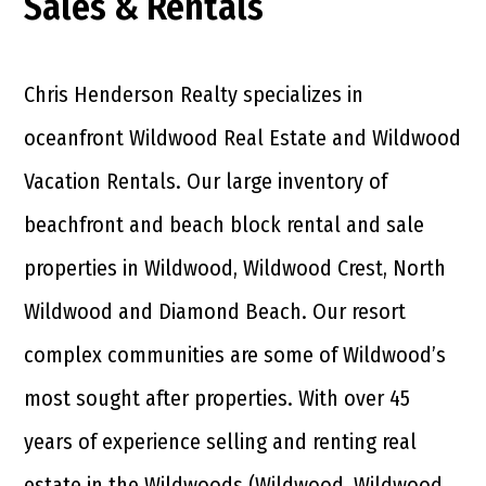
Sales & Rentals
Chris Henderson Realty specializes in
oceanfront Wildwood Real Estate and Wildwood
Vacation Rentals. Our large inventory of
beachfront and beach block rental and sale
properties in Wildwood, Wildwood Crest, North
Wildwood and Diamond Beach. Our resort
complex communities are some of Wildwood’s
most sought after properties. With over 45
years of experience selling and renting real
estate in the Wildwoods (Wildwood, Wildwood