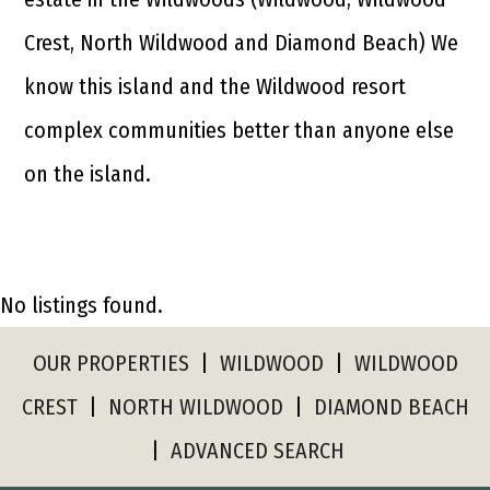
Crest, North Wildwood and Diamond Beach) We
know this island and the Wildwood resort
complex communities better than anyone else
on the island.
No listings found.
OUR PROPERTIES
|
WILDWOOD
|
WILDWOOD
CREST
|
NORTH WILDWOOD
|
DIAMOND BEACH
|
ADVANCED SEARCH