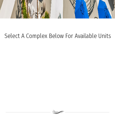
Select A Complex Below For Available Units
Ocean Towers South
Ocean Towers North
The Grand at Diamond Beach
Ocean Place
Coastal Colors Midrise Rentals
Coastal Colors Courtyard Homes
La Quinta Del Mar
Royal Beach Condominiums
Ocean Sands Condominiums
Bennett Ave Condos
Ocean Crest
Ocean Harbor
The President
Sea Grove
Vista Mar
Ocean Breeze Condominiums
Seapointe Village - North Beach
Carousel Condominiums
Mare Bella Condominiums