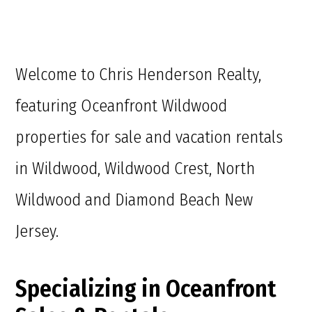
Welcome to Chris Henderson Realty,
featuring Oceanfront Wildwood
properties for sale and vacation rentals
in Wildwood, Wildwood Crest, North
Wildwood and Diamond Beach New
Jersey.
Specializing in Oceanfront