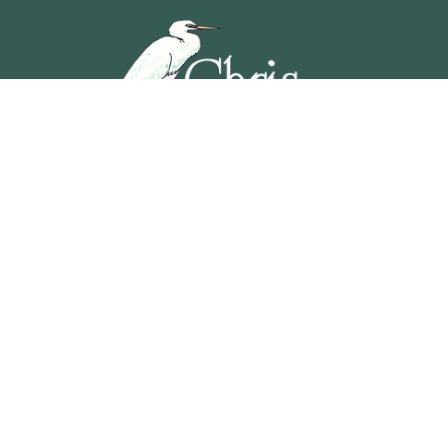
5201 OCEAN AVENUE, WILDWOOD, NEW JERSEY
609-729-4888