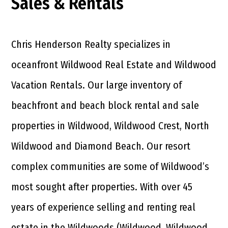
Sales & Rentals
Chris Henderson Realty specializes in
oceanfront Wildwood Real Estate and Wildwood
Vacation Rentals. Our large inventory of
beachfront and beach block rental and sale
properties in Wildwood, Wildwood Crest, North
Wildwood and Diamond Beach. Our resort
complex communities are some of Wildwood’s
most sought after properties. With over 45
years of experience selling and renting real
estate in the Wildwoods (Wildwood, Wildwood