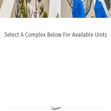
Select A Complex Below For Available Units
Ocean Towers South
Ocean Towers North
The Grand at Diamond Beach
Ocean Place
Coastal Colors Midrise Rentals
Coastal Colors Courtyard Homes
La Quinta Del Mar
Royal Beach Condominiums
Ocean Sands Condominiums
Bennett Ave Condos
Ocean Crest
Ocean Harbor
The President
Sea Grove
Vista Mar
Ocean Breeze Condominiums
Seapointe Village - North Beach
Carousel Condominiums
Mare Bella Condominiums