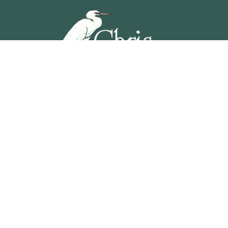
5201 OCEAN AVENUE, WILDWOOD, NEW JERSEY
609-729-4888