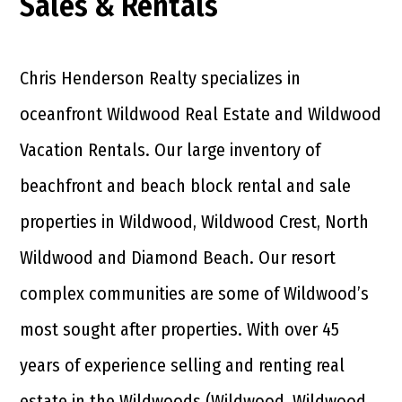
Sales & Rentals
Chris Henderson Realty specializes in
oceanfront Wildwood Real Estate and Wildwood
Vacation Rentals. Our large inventory of
beachfront and beach block rental and sale
properties in Wildwood, Wildwood Crest, North
Wildwood and Diamond Beach. Our resort
complex communities are some of Wildwood’s
most sought after properties. With over 45
years of experience selling and renting real
estate in the Wildwoods (Wildwood, Wildwood