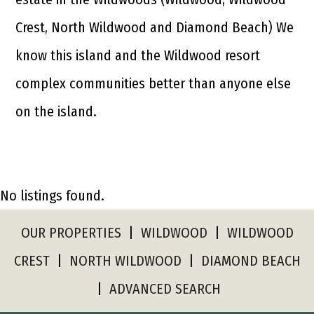
Crest, North Wildwood and Diamond Beach) We
know this island and the Wildwood resort
complex communities better than anyone else
on the island.
No listings found.
OUR PROPERTIES
|
WILDWOOD
|
WILDWOOD
CREST
|
NORTH WILDWOOD
|
DIAMOND BEACH
|
ADVANCED SEARCH