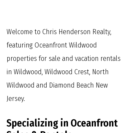
Welcome to Chris Henderson Realty,
featuring Oceanfront Wildwood
properties for sale and vacation rentals
in Wildwood, Wildwood Crest, North
Wildwood and Diamond Beach New
Jersey.
Specializing in Oceanfront