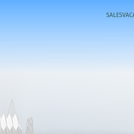
SALES
VAC