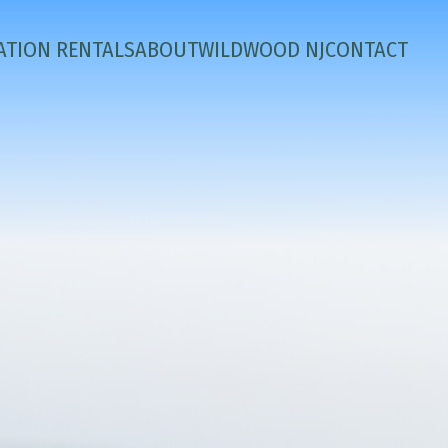
ATION RENTALS
ABOUT
WILDWOOD NJ
CONTACT