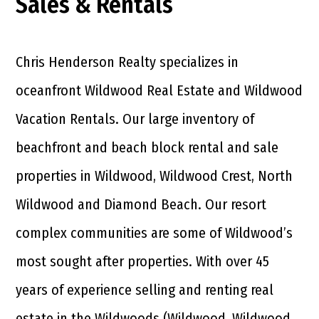
Sales & Rentals
Chris Henderson Realty specializes in
oceanfront Wildwood Real Estate and Wildwood
Vacation Rentals. Our large inventory of
beachfront and beach block rental and sale
properties in Wildwood, Wildwood Crest, North
Wildwood and Diamond Beach. Our resort
complex communities are some of Wildwood’s
most sought after properties. With over 45
years of experience selling and renting real
estate in the Wildwoods (Wildwood, Wildwood