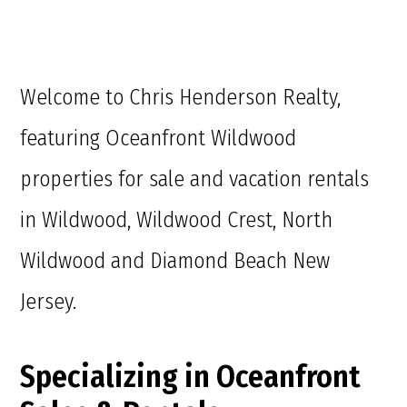
Welcome to Chris Henderson Realty,
featuring Oceanfront Wildwood
properties for sale and vacation rentals
in Wildwood, Wildwood Crest, North
Wildwood and Diamond Beach New
Jersey.
Specializing in Oceanfront