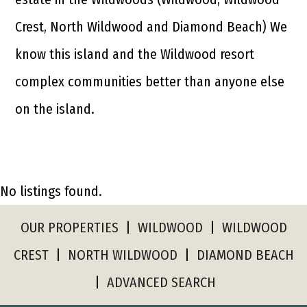
Crest, North Wildwood and Diamond Beach) We
know this island and the Wildwood resort
complex communities better than anyone else
on the island.
No listings found.
OUR PROPERTIES
|
WILDWOOD
|
WILDWOOD
CREST
|
NORTH WILDWOOD
|
DIAMOND BEACH
|
ADVANCED SEARCH