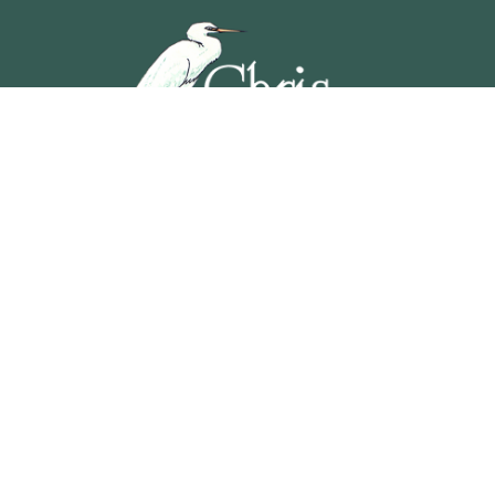
5201 OCEAN AVENUE, WILDWOOD, NEW JERSEY
609-729-4888