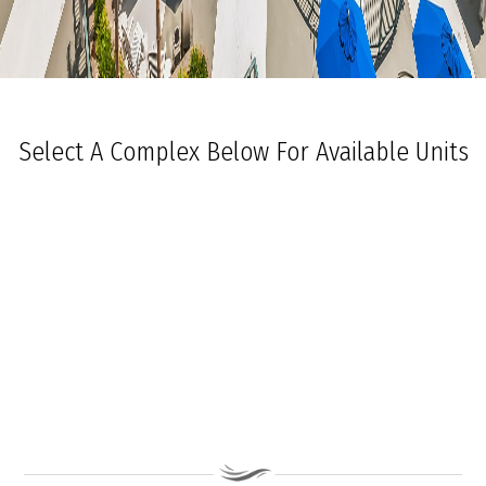
Select A Complex Below For Available Units
Ocean Towers South
Ocean Towers North
The Grand at Diamond Beach
Ocean Place
Coastal Colors Midrise Rentals
Coastal Colors Courtyard Homes
La Quinta Del Mar
Royal Beach Condominiums
Ocean Sands Condominiums
Bennett Ave Condos
Ocean Crest
Ocean Harbor
The President
Sea Grove
Vista Mar
Ocean Breeze Condominiums
Seapointe Village - North Beach
Carousel Condominiums
Mare Bella Condominiums