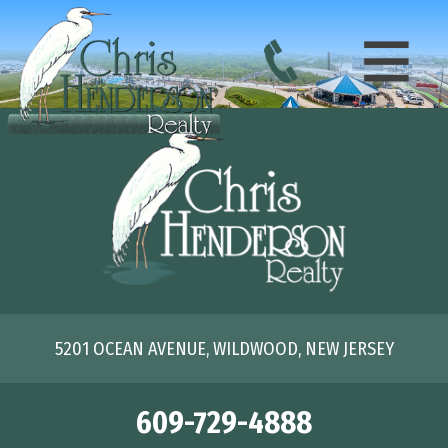
5201 OCEAN AVENUE, WILDWOOD, NEW JERSEY
609-729-4888