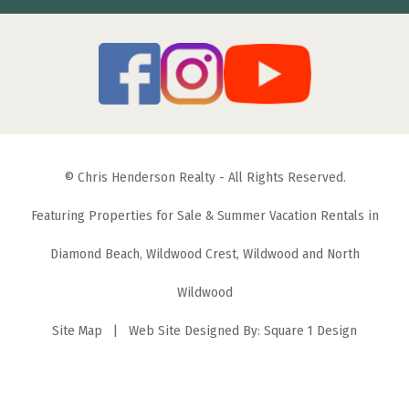
© Chris Henderson Realty - All Rights Reserved.
Featuring Properties for Sale & Summer Vacation Rentals in
Diamond Beach, Wildwood Crest, Wildwood and North
Wildwood
Site Map
| Web Site Designed By:
Square 1 Design