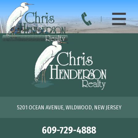
5201 OCEAN AVENUE, WILDWOOD, NEW JERSEY
609-729-4888