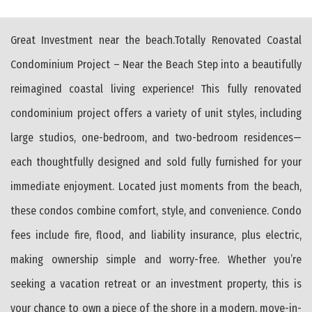
Great Investment near the beach.Totally Renovated Coastal
Condominium Project – Near the Beach Step into a beautifully
reimagined coastal living experience! This fully renovated
condominium project offers a variety of unit styles, including
large studios, one-bedroom, and two-bedroom residences—
each thoughtfully designed and sold fully furnished for your
immediate enjoyment. Located just moments from the beach,
these condos combine comfort, style, and convenience. Condo
fees include fire, flood, and liability insurance, plus electric,
making ownership simple and worry-free. Whether you’re
seeking a vacation retreat or an investment property, this is
your chance to own a piece of the shore in a modern, move-in-