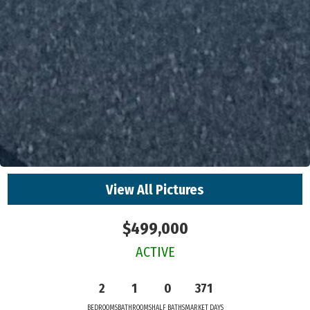
View All Pictures
$499,000
ACTIVE
2
1
0
371
BEDROOMS
BATHROOMS
HALF BATHS
MARKET DAYS