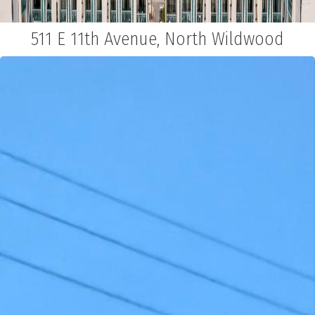
511 E 11th Avenue, North Wildwood