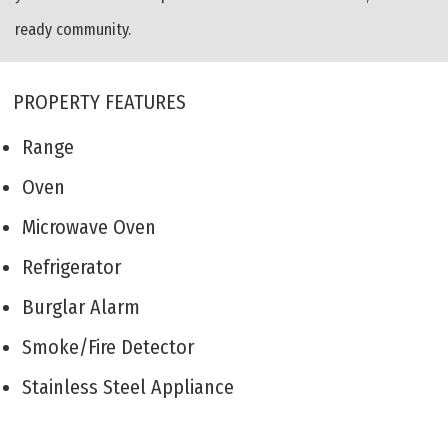
ready community.
PROPERTY FEATURES
Range
Oven
Microwave Oven
Refrigerator
Burglar Alarm
Smoke/Fire Detector
Stainless Steel Appliance
Living Room