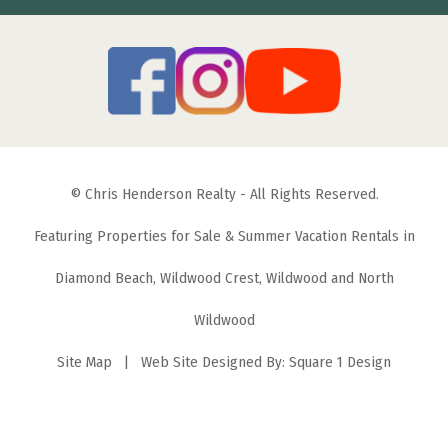
© Chris Henderson Realty - All Rights Reserved.
Featuring Properties for Sale & Summer Vacation Rentals in
Diamond Beach, Wildwood Crest, Wildwood and North
Wildwood
Site Map
| Web Site Designed By:
Square 1 Design