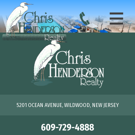
5201 OCEAN AVENUE, WILDWOOD, NEW JERSEY
609-729-4888