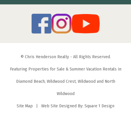
© Chris Henderson Realty - All Rights Reserved.
Featuring Properties for Sale & Summer Vacation Rentals in
Diamond Beach, Wildwood Crest, Wildwood and North
Wildwood
Site Map
| Web Site Designed By:
Square 1 Design