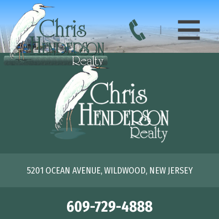
5201 OCEAN AVENUE, WILDWOOD, NEW JERSEY
609-729-4888