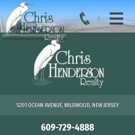
5201 OCEAN AVENUE, WILDWOOD, NEW JERSEY
609-729-4888