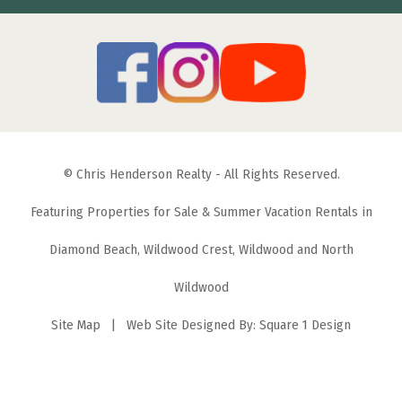
© Chris Henderson Realty - All Rights Reserved.
Featuring Properties for Sale & Summer Vacation Rentals in
Diamond Beach, Wildwood Crest, Wildwood and North
Wildwood
Site Map
| Web Site Designed By:
Square 1 Design