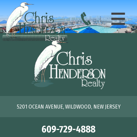
5201 OCEAN AVENUE, WILDWOOD, NEW JERSEY
609-729-4888