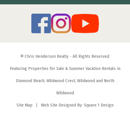
© Chris Henderson Realty - All Rights Reserved.
Featuring Properties for Sale & Summer Vacation Rentals in
Diamond Beach, Wildwood Crest, Wildwood and North
Wildwood
Site Map
| Web Site Designed By:
Square 1 Design