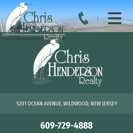
5201 OCEAN AVENUE, WILDWOOD, NEW JERSEY
609-729-4888