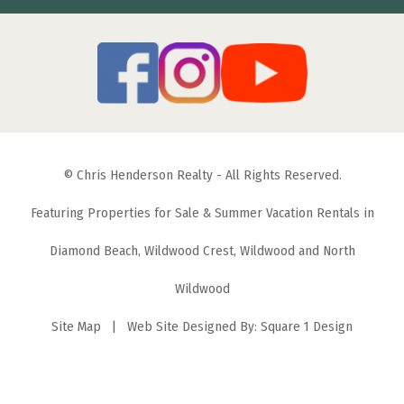
© Chris Henderson Realty - All Rights Reserved.
Featuring Properties for Sale & Summer Vacation Rentals in
Diamond Beach, Wildwood Crest, Wildwood and North
Wildwood
Site Map
| Web Site Designed By:
Square 1 Design