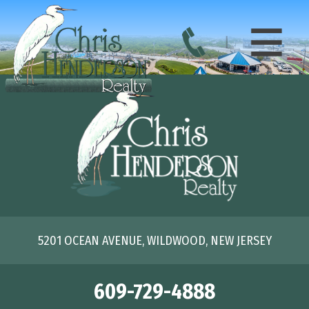
5201 OCEAN AVENUE, WILDWOOD, NEW JERSEY
609-729-4888