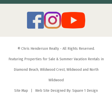
© Chris Henderson Realty - All Rights Reserved.
Featuring Properties for Sale & Summer Vacation Rentals in
Diamond Beach, Wildwood Crest, Wildwood and North
Wildwood
Site Map
| Web Site Designed By:
Square 1 Design