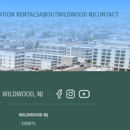
ATION RENTALS
ABOUT
WILDWOOD NJ
CONTACT
, WILDWOOD, NJ
WILDWOOD NJ
-
EVENTS