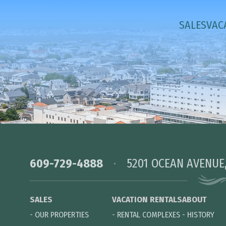
SALES
VAC
609-729-4888
5201 OCEAN AVENUE
SALES
VACATION RENTALS
ABOUT
-
OUR PROPERTIES
-
RENTAL COMPLEXES
-
HISTORY