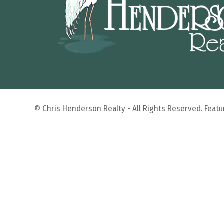
© Chris Henderson Realty - All Rights Reserved. Fea