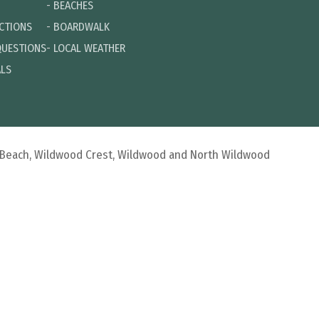
-
BEACHES
ECTIONS
-
BOARDWALK
QUESTIONS
-
LOCAL WEATHER
ALS
d Beach, Wildwood Crest, Wildwood and North Wildwood