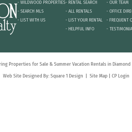
-
WILDWOOD PROPERTIES
-
RENTAL SEARCH
-
OUR TEAM
-
SEARCH MLS
-
ALL RENTALS
-
OFFICE DIR
-
LIST WITH US
-
LIST YOUR RENTAL
-
FREQUENT 
-
HELPFUL INFO
-
TESTIMONI
turing Properties for Sale & Summer Vacation Rentals in Diamon
Web Site Designed By:
Square 1 Design
|
Site Map
|
CP Login