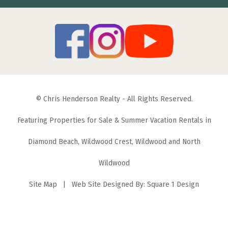
© Chris Henderson Realty - All Rights Reserved.
Featuring Properties for Sale & Summer Vacation Rentals in
Diamond Beach, Wildwood Crest, Wildwood and North
Wildwood
Site Map
| Web Site Designed By:
Square 1 Design