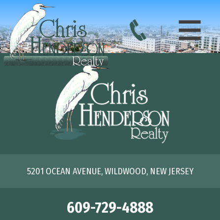
5201 OCEAN AVENUE, WILDWOOD, NEW JERSEY
609-729-4888