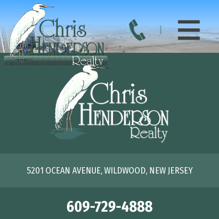
5201 OCEAN AVENUE, WILDWOOD, NEW JERSEY
609-729-4888