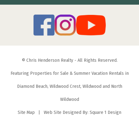
© Chris Henderson Realty - All Rights Reserved.
Featuring Properties for Sale & Summer Vacation Rentals in
Diamond Beach, Wildwood Crest, Wildwood and North
Wildwood
Site Map
| Web Site Designed By:
Square 1 Design