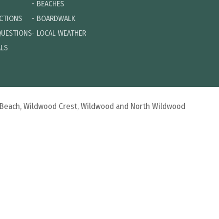
-
BEACHES
ECTIONS
-
BOARDWALK
QUESTIONS
-
LOCAL WEATHER
ALS
d Beach, Wildwood Crest, Wildwood and North Wildwood