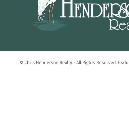
© Chris Henderson Realty - All Rights Reserved. Fea