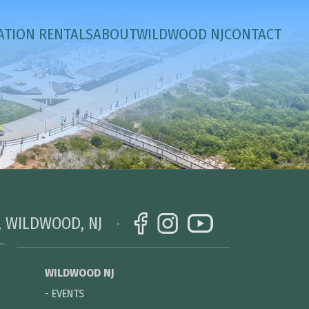
ATION RENTALS
ABOUT
WILDWOOD NJ
CONTACT
, WILDWOOD, NJ
WILDWOOD NJ
-
EVENTS