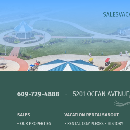
SALES
VAC
609-729-4888
5201 OCEAN AVENUE
SALES
VACATION RENTALS
ABOUT
-
OUR PROPERTIES
-
RENTAL COMPLEXES
-
HISTORY