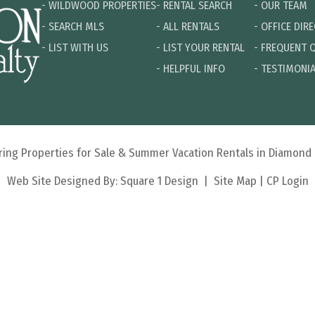
-
WILDWOOD PROPERTIES
-
RENTAL SEARCH
-
OUR TEAM
-
SEARCH MLS
-
ALL RENTALS
-
OFFICE DIR
-
LIST WITH US
-
LIST YOUR RENTAL
-
FREQUENT 
-
HELPFUL INFO
-
TESTIMONI
turing Properties for Sale & Summer Vacation Rentals in Diamon
Web Site Designed By:
Square 1 Design
|
Site Map
|
CP Login