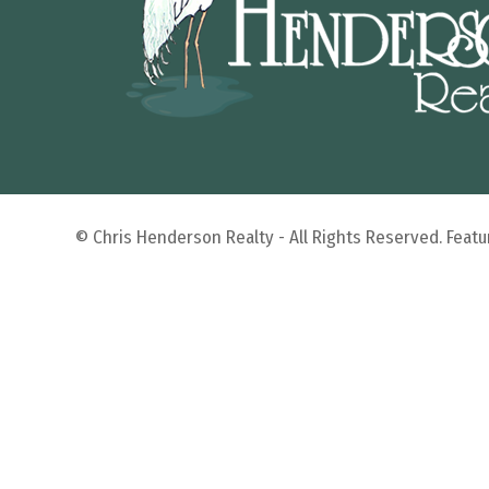
© Chris Henderson Realty - All Rights Reserved. Fea