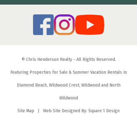
© Chris Henderson Realty - All Rights Reserved.
Featuring Properties for Sale & Summer Vacation Rentals in
Diamond Beach, Wildwood Crest, Wildwood and North
Wildwood
Site Map
| Web Site Designed By:
Square 1 Design