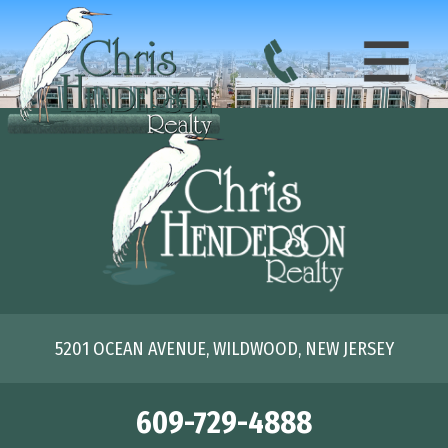
5201 OCEAN AVENUE, WILDWOOD, NEW JERSEY
609-729-4888