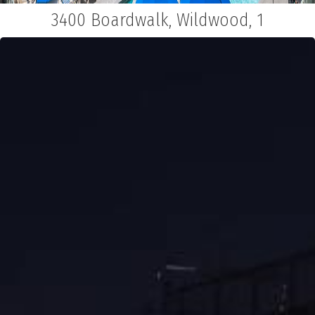
3400 Boardwalk, Wildwood, 1