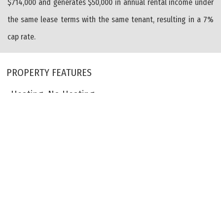
$714,000 and generates $50,000 in annual rental income under
the same lease terms with the same tenant, resulting in a 7%
cap rate.
PROPERTY FEATURES
Heating: No Heating
Cooling: Central Air Conditioning
Cooling: Wall Air Conditioning
City