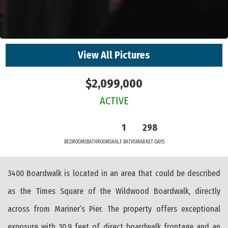
View All Pictures
$2,099,000
ACTIVE
1
298
BEDROOMS
BATHROOMS
HALF BATHS
MARKET DAYS
3400 Boardwalk is located in an area that could be described
as the Times Square of the Wildwood Boardwalk, directly
across from Mariner’s Pier. The property offers exceptional
exposure with 30.9 feet of direct boardwalk frontage and an