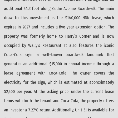
additional 54.3 feet along Cedar Avenue Boardwalk. The main
draw to this investment is the $140,000 NNN lease, which
expires in 2027 and includes a five-year extension option. The
property was formerly home to Harry’s Corner and is now
occupied by Wally’s Restaurant. It also features the iconic
Coca-Cola sign, a well-known boardwalk landmark that
generates an additional $15,000 in annual income through a
lease agreement with Coca-Cola. The owner covers the
electricity for the sign, which is estimated at approximately
$2,500 per year. At the asking price, under the current lease
terms with both the tenant and Coca-Cola, the property offers
an investor a 7.27% return. Additionally, Unit 3J is available for