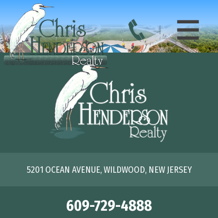
5201 OCEAN AVENUE, WILDWOOD, NEW JERSEY
609-729-4888