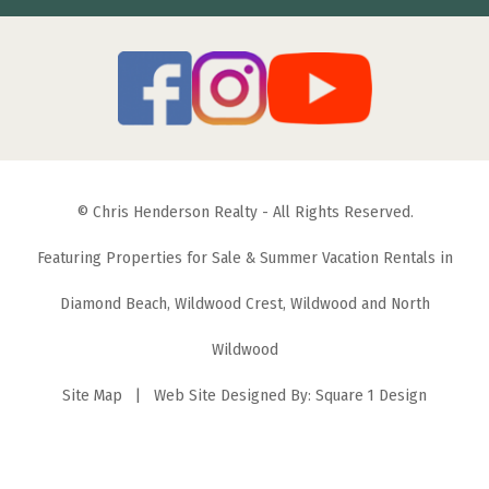
© Chris Henderson Realty - All Rights Reserved.
Featuring Properties for Sale & Summer Vacation Rentals in
Diamond Beach, Wildwood Crest, Wildwood and North
Wildwood
Site Map
| Web Site Designed By:
Square 1 Design