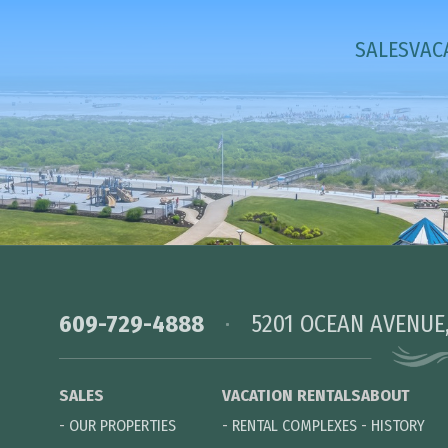
SALES
VAC
609-729-4888
5201 OCEAN AVENUE
SALES
VACATION RENTALS
ABOUT
-
OUR PROPERTIES
-
RENTAL COMPLEXES
-
HISTORY