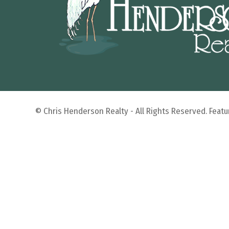
© Chris Henderson Realty - All Rights Reserved. Fea