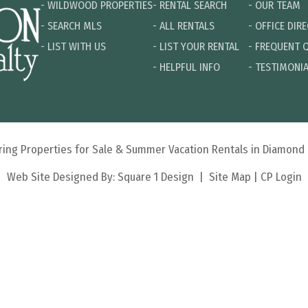
-
WILDWOOD PROPERTIES
-
RENTAL SEARCH
-
OUR TEAM
-
SEARCH MLS
-
ALL RENTALS
-
OFFICE DIR
-
LIST WITH US
-
LIST YOUR RENTAL
-
FREQUENT 
-
HELPFUL INFO
-
TESTIMONI
turing Properties for Sale & Summer Vacation Rentals in Diamon
Web Site Designed By:
Square 1 Design
|
Site Map
|
CP Login