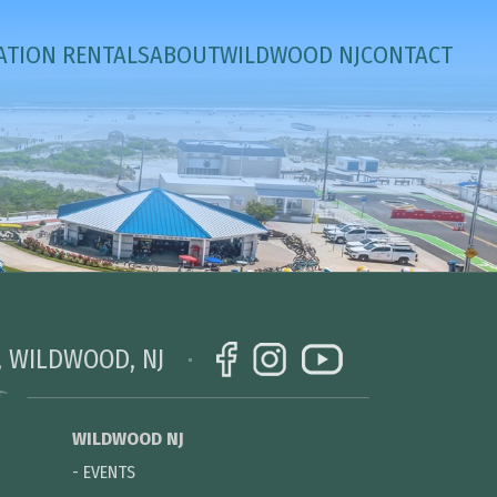
ATION RENTALS
ABOUT
WILDWOOD NJ
CONTACT
, WILDWOOD, NJ
WILDWOOD NJ
-
EVENTS