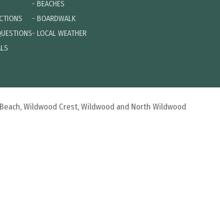
-
BEACHES
ECTIONS
-
BOARDWALK
QUESTIONS
-
LOCAL WEATHER
ALS
d Beach, Wildwood Crest, Wildwood and North Wildwood