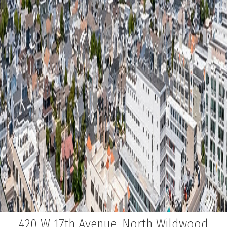
420 W 17th Avenue, North Wildwood