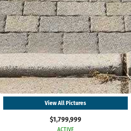
View All Pictures
$1,799,999
ACTIVE