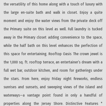
the versatility of this home along with a touch of luxury with
the large en-suite bath and walk in closet. Enjoy a quite
moment and enjoy the water views from the private deck off
the Primary suite on this level as well. Full laundry is tucked
away in the Primary closet adding convenience to the space,
while the half bath on this level enhances the perfection of
this space for entertaining. Rooftop Oasis The crown jewel is
the 1,000 sq. ft. rooftop terrace, an entertainer’s dream with a
full wet bar, outdoor kitchen, and room for gatherings under
the stars. From here, enjoy Friday night fireworks, endless
sunrises and sunsets, and sweeping views of the island and
waterways—a vantage point found in only a handful of
properties along the Jersey Shore. Distinctive Features *