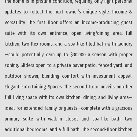
the home is in pristine condition, requiring only light personal
updates to reflect the next owner’s unique style. Income &
Versatility The first floor offers an income-producing guest
suite with its own entrance, open living/dining area, full
kitchen, two flex rooms, and a spa-like tiled bath with laundry
—could potentially earn up to $30,000 a season with proper
zoning. Sliders open to a private paver patio, fenced yard, and
outdoor shower, blending comfort with investment appeal.
Elegant Entertaining Spaces The second floor unveils another
full living space with its own kitchen, dining, and living area—
ideal for extended family or guests—complete with a gracious
primary suite with walk-in closet and spa-like bath, two
additional bedrooms, and a full bath. The second-floor kitchen