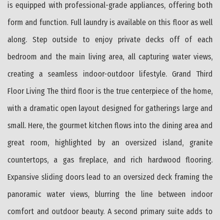
is equipped with professional-grade appliances, offering both
form and function. Full laundry is available on this floor as well
along. Step outside to enjoy private decks off of each
bedroom and the main living area, all capturing water views,
creating a seamless indoor-outdoor lifestyle. Grand Third
Floor Living The third floor is the true centerpiece of the home,
with a dramatic open layout designed for gatherings large and
small. Here, the gourmet kitchen flows into the dining area and
great room, highlighted by an oversized island, granite
countertops, a gas fireplace, and rich hardwood flooring.
Expansive sliding doors lead to an oversized deck framing the
panoramic water views, blurring the line between indoor
comfort and outdoor beauty. A second primary suite adds to