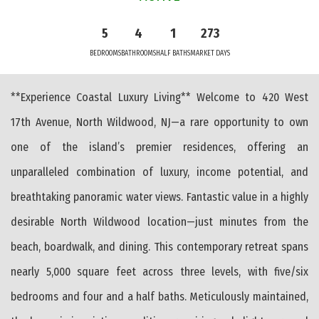
5
4
1
273
BEDROOMS
BATHROOMS
HALF BATHS
MARKET DAYS
**Experience Coastal Luxury Living** Welcome to 420 West
17th Avenue, North Wildwood, NJ—a rare opportunity to own
one of the island’s premier residences, offering an
unparalleled combination of luxury, income potential, and
breathtaking panoramic water views. Fantastic value in a highly
desirable North Wildwood location—just minutes from the
beach, boardwalk, and dining. This contemporary retreat spans
nearly 5,000 square feet across three levels, with five/six
bedrooms and four and a half baths. Meticulously maintained,