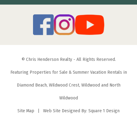
© Chris Henderson Realty - All Rights Reserved.
Featuring Properties for Sale & Summer Vacation Rentals in
Diamond Beach, Wildwood Crest, Wildwood and North
Wildwood
Site Map
| Web Site Designed By:
Square 1 Design