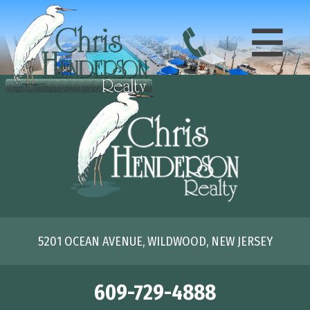
5201 OCEAN AVENUE, WILDWOOD, NEW JERSEY
609-729-4888