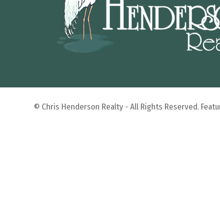
© Chris Henderson Realty - All Rights Reserved. Fea