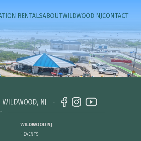
ATION RENTALS
ABOUT
WILDWOOD NJ
CONTACT
, WILDWOOD, NJ
WILDWOOD NJ
-
EVENTS