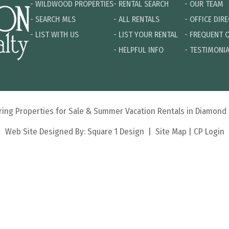
-
WILDWOOD PROPERTIES
-
RENTAL SEARCH
-
OUR TEAM
-
SEARCH MLS
-
ALL RENTALS
-
OFFICE DIR
-
LIST WITH US
-
LIST YOUR RENTAL
-
FREQUENT 
-
HELPFUL INFO
-
TESTIMONI
turing Properties for Sale & Summer Vacation Rentals in Diamon
Web Site Designed By:
Square 1 Design
|
Site Map
|
CP Login