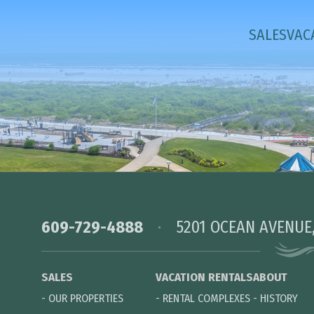
SALES
VAC
609-729-4888
5201 OCEAN AVENUE
SALES
VACATION RENTALS
ABOUT
-
OUR PROPERTIES
-
RENTAL COMPLEXES
-
HISTORY