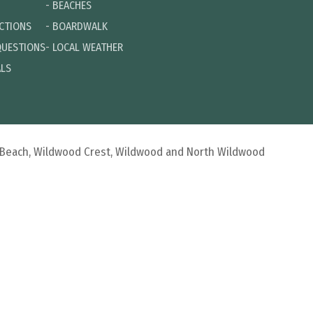
-
BEACHES
ECTIONS
-
BOARDWALK
QUESTIONS
-
LOCAL WEATHER
ALS
d Beach, Wildwood Crest, Wildwood and North Wildwood