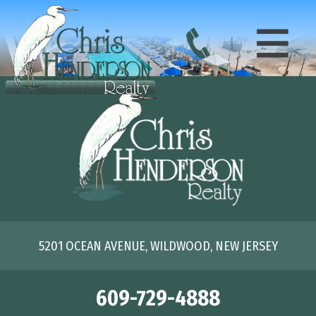
5201 OCEAN AVENUE, WILDWOOD, NEW JERSEY
609-729-4888