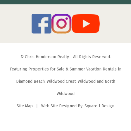
© Chris Henderson Realty - All Rights Reserved.
Featuring Properties for Sale & Summer Vacation Rentals in
Diamond Beach, Wildwood Crest, Wildwood and North
Wildwood
Site Map
| Web Site Designed By:
Square 1 Design