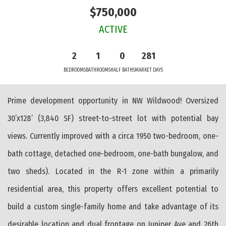
$750,000
ACTIVE
2
1
0
281
BEDROOMS
BATHROOMS
HALF BATHS
MARKET DAYS
Prime development opportunity in NW Wildwood! Oversized
30’x128’ (3,840 SF) street-to-street lot with potential bay
views. Currently improved with a circa 1950 two-bedroom, one-
bath cottage, detached one-bedroom, one-bath bungalow, and
two sheds). Located in the R-1 zone within a primarily
residential area, this property offers excellent potential to
build a custom single-family home and take advantage of its
desirable location and dual frontage on Juniper Ave and 26th