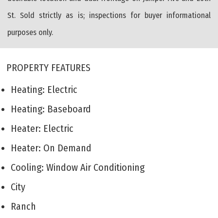
St. Sold strictly as is; inspections for buyer informational
purposes only.
PROPERTY FEATURES
Heating: Electric
Heating: Baseboard
Heater: Electric
Heater: On Demand
Cooling: Window Air Conditioning
City
Ranch