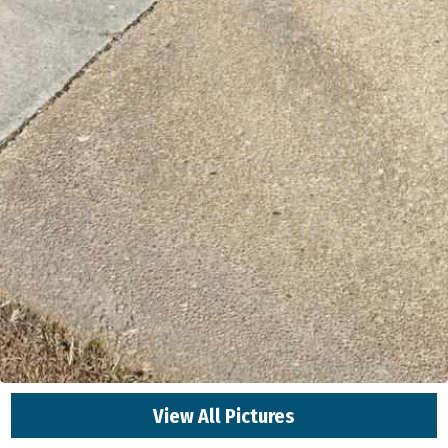
View All Pictures