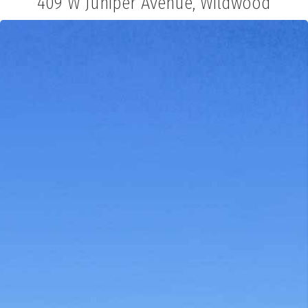
409 W Juniper Avenue, Wildwood