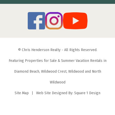
© Chris Henderson Realty - All Rights Reserved.
Featuring Properties for Sale & Summer Vacation Rentals in
Diamond Beach, Wildwood Crest, Wildwood and North
Wildwood
Site Map
| Web Site Designed By:
Square 1 Design