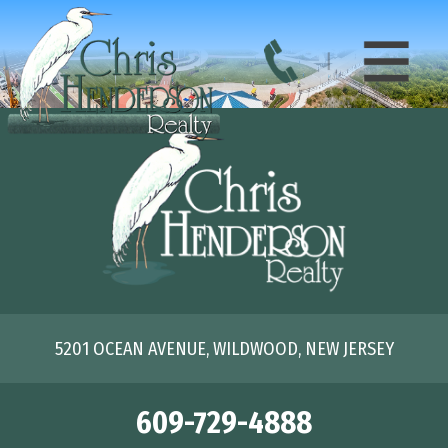
5201 OCEAN AVENUE, WILDWOOD, NEW JERSEY
609-729-4888