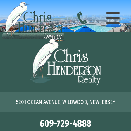
5201 OCEAN AVENUE, WILDWOOD, NEW JERSEY
609-729-4888