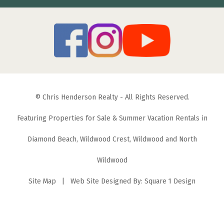
© Chris Henderson Realty - All Rights Reserved.
Featuring Properties for Sale & Summer Vacation Rentals in
Diamond Beach, Wildwood Crest, Wildwood and North
Wildwood
Site Map
| Web Site Designed By:
Square 1 Design