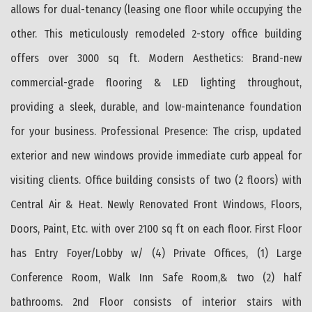
allows for dual-tenancy (leasing one floor while occupying the
other. This meticulously remodeled 2-story office building
offers over 3000 sq ft. Modern Aesthetics: Brand-new
commercial-grade flooring & LED lighting throughout,
providing a sleek, durable, and low-maintenance foundation
for your business. Professional Presence: The crisp, updated
exterior and new windows provide immediate curb appeal for
visiting clients. Office building consists of two (2 floors) with
Central Air & Heat. Newly Renovated Front Windows, Floors,
Doors, Paint, Etc. with over 2100 sq ft on each floor. First Floor
has Entry Foyer/Lobby w/ (4) Private Offices, (1) Large
Conference Room, Walk Inn Safe Room,& two (2) half
bathrooms. 2nd Floor consists of interior stairs with