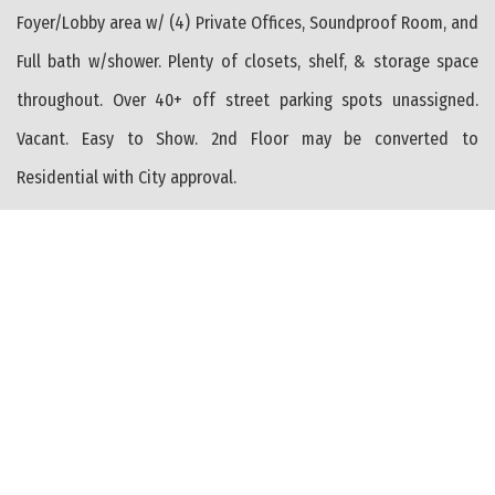
Foyer/Lobby area w/ (4) Private Offices, Soundproof Room, and
Full bath w/shower. Plenty of closets, shelf, & storage space
throughout. Over 40+ off street parking spots unassigned.
Vacant. Easy to Show. 2nd Floor may be converted to
Residential with City approval.
PROPERTY FEATURES
Heating: Gas Natural
Heating: Forced Air
Heating: Multi-Zoned
Heater: Electric
Conventional