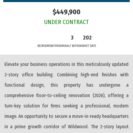
$449,900
UNDER CONTRACT
3
202
BEDROOMS
BATHROOMS
HALF BATHS
MARKET DAYS
Elevate your business operations in this meticulously updated
2-story office building. Combining high-end finishes with
functional design, this property has undergone a
comprehensive floor-to-ceiling renovation (2026), offering a
turn-key solution for firms seeking a professional, modern
image. An opportunity to secure a move-in-ready headquarters
in a prime growth corridor of Wildwood. The 2-story layout