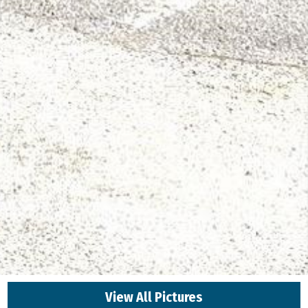
View All Pictures