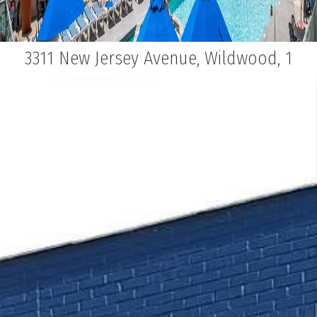
3311 New Jersey Avenue, Wildwood, 1