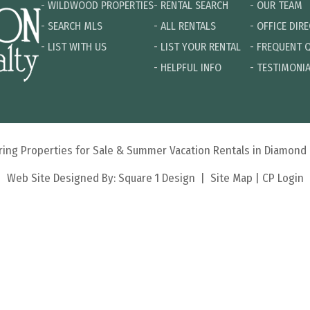
-
WILDWOOD PROPERTIES
-
RENTAL SEARCH
-
OUR TEAM
-
SEARCH MLS
-
ALL RENTALS
-
OFFICE DIR
-
LIST WITH US
-
LIST YOUR RENTAL
-
FREQUENT 
-
HELPFUL INFO
-
TESTIMONI
turing Properties for Sale & Summer Vacation Rentals in Diamon
Web Site Designed By:
Square 1 Design
|
Site Map
|
CP Login