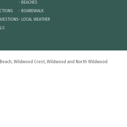
-
BEACHES
ECTIONS
-
BOARDWALK
QUESTIONS
-
LOCAL WEATHER
ALS
d Beach, Wildwood Crest, Wildwood and North Wildwood