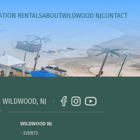
ATION RENTALS
ABOUT
WILDWOOD NJ
CONTACT
, WILDWOOD, NJ
WILDWOOD NJ
-
EVENTS