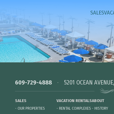
SALES
VAC
609-729-4888
5201 OCEAN AVENUE
SALES
VACATION RENTALS
ABOUT
-
OUR PROPERTIES
-
RENTAL COMPLEXES
-
HISTORY