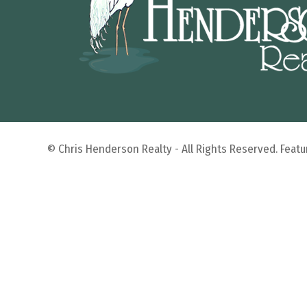
© Chris Henderson Realty - All Rights Reserved. Fea