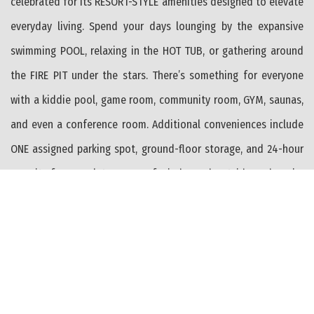
celebrated for its RESORT-STYLE amenities designed to elevate
everyday living. Spend your days lounging by the expansive
swimming POOL, relaxing in the HOT TUB, or gathering around
the FIRE PIT under the stars. There’s something for everyone
with a kiddie pool, game room, community room, GYM, saunas,
and even a conference room. Additional conveniences include
ONE assigned parking spot, ground-floor storage, and 24-hour
security for complete peace of mind. Head outside and you’re
just moments from the BEACH, the scenic BIKE path leading to
the Wildwood BOARDWALK, and Sunrise Park—complete with
playgrounds and a charming gazebo perfect for soaking in the
coastal breeze. With exceptional management by the Ocean
Place Condominium Association and an unbeatable LOCATION,