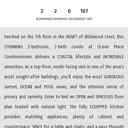
2
2
0
107
BEDROOMS
BATHROOMS
HALF BATHS
MARKET DAYS
Perched on the 7th floor in the HEART of Wildwood Crest, this
STUNNING 2-bedroom, 2-bath condo at Ocean Place
Condominiums delivers a COASTAL lifestyle and INCREDIBLE
amenities. As a top-floor, south-facing unit in one of the area’s
most sought-after buildings, you’ll enjoy the most GORGEOUS
sunset, OCEAN and POOL views, and the ultimate sense of
privacy and serenity. Enter to find an OPEN and SPACIOUS floor
plan loaded with natural light. The fully EQUIPPED kitchen
provides matching appliances, plenty of cabinet and
counterspace, SPACE for a table and chairs, and a pass-through