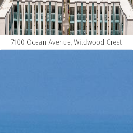
7100 Ocean Avenue, Wildwood Crest