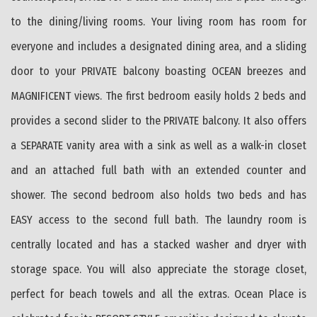
to the dining/living rooms. Your living room has room for
everyone and includes a designated dining area, and a sliding
door to your PRIVATE balcony boasting OCEAN breezes and
MAGNIFICENT views. The first bedroom easily holds 2 beds and
provides a second slider to the PRIVATE balcony. It also offers
a SEPARATE vanity area with a sink as well as a walk-in closet
and an attached full bath with an extended counter and
shower. The second bedroom also holds two beds and has
EASY access to the second full bath. The laundry room is
centrally located and has a stacked washer and dryer with
storage space. You will also appreciate the storage closet,
perfect for beach towels and all the extras. Ocean Place is