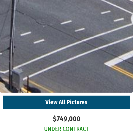
View All Pictures
$749,000
UNDER CONTRACT