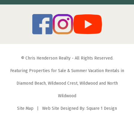
© Chris Henderson Realty - All Rights Reserved.
Featuring Properties for Sale & Summer Vacation Rentals in
Diamond Beach, Wildwood Crest, Wildwood and North
Wildwood
Site Map
| Web Site Designed By:
Square 1 Design