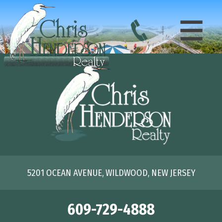
5201 OCEAN AVENUE, WILDWOOD, NEW JERSEY
609-729-4888