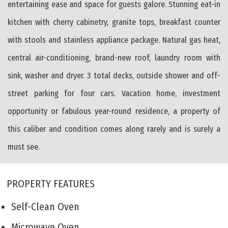
entertaining ease and space for guests galore. Stunning eat-in
kitchen with cherry cabinetry, granite tops, breakfast counter
with stools and stainless appliance package. Natural gas heat,
central air-conditioning, brand-new roof, laundry room with
sink, washer and dryer. 3 total decks, outside shower and off-
street parking for four cars. Vacation home, investment
opportunity or fabulous year-round residence, a property of
this caliber and condition comes along rarely and is surely a
must see.
PROPERTY FEATURES
Self-Clean Oven
Microwave Oven