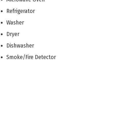
Refrigerator
Washer
Dryer
Dishwasher
Smoke/Fire Detector
Stove Natural Gas
Patio
Enclosed/Covered Patio
Outside Shower
Sprinkler System
Living Room