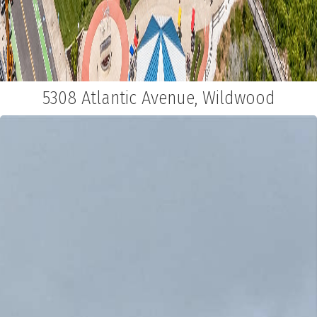
5308 Atlantic Avenue, Wildwood