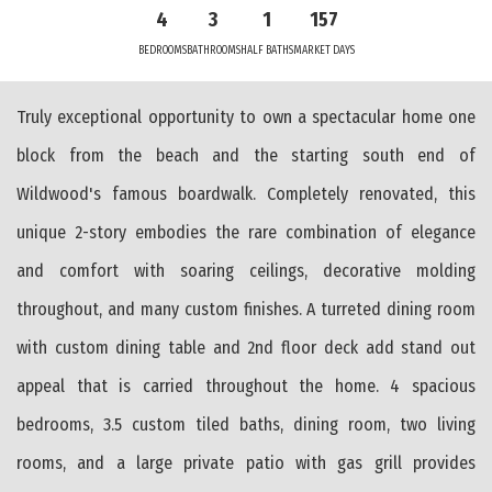
4
3
1
157
BEDROOMS
BATHROOMS
HALF BATHS
MARKET DAYS
Truly exceptional opportunity to own a spectacular home one
block from the beach and the starting south end of
Wildwood's famous boardwalk. Completely renovated, this
unique 2-story embodies the rare combination of elegance
and comfort with soaring ceilings, decorative molding
throughout, and many custom finishes. A turreted dining room
with custom dining table and 2nd floor deck add stand out
appeal that is carried throughout the home. 4 spacious
bedrooms, 3.5 custom tiled baths, dining room, two living
rooms, and a large private patio with gas grill provides