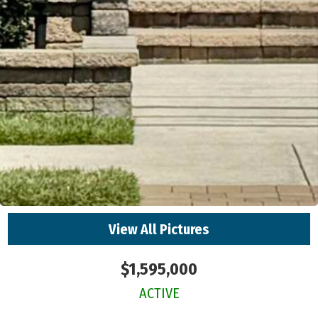
View All Pictures
$1,595,000
ACTIVE