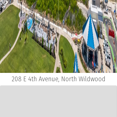
208 E 4th Avenue, North Wildwood