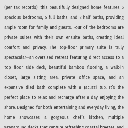
(per tax records), this beautifully designed home features 6
spacious bedrooms, 5 full baths, and 2 half baths, providing
ample room for family and guests. Four of the bedrooms are
private suites with their own ensuite baths, creating ideal
comfort and privacy. The top-floor primary suite is truly
spectacular—an oversized retreat featuring direct access to a
top floor side deck, beautiful bamboo flooring, a walk-in
closet, large sitting area, private office space, and an
expansive tiled bath complete with a Jacuzzi tub. It’s the
perfect place to relax and recharge after a day enjoying the
shore. Designed for both entertaining and everyday living, the
home showcases a gorgeous chef’s kitchen, multiple
wraparound decks that capture refreshing coastal breezes, and