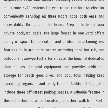
multi-zone HVAC systems for year-round comfort. An elevator
conveniently servicing all three floors adds both ease and
accessibility throughout the home. Step outside to your
private backyard oasis. The large fenced-in rear yard offers
plenty of space for relaxation and outdoor entertaining and
features an in-ground saltwater swimming pool, hot tub, and
outdoor shower—perfect after a day at the beach. A dedicated
shed houses the pool equipment and provides additional
storage for beach gear, bikes, and pool toys, helping keep
everything organized and ready for fun. Additional highlights
include three off-street parking spaces, a valuable feature in
this prime shore location. Located just a short walk from North