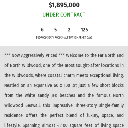
$1,895,000
UNDER CONTRACT
6
5
2
125
BEDROOMS
BATHROOMS
HALF BATHS
MARKET DAYS
*** Now Aggressively Priced *** Welcome to the Far North End
of North Wildwood, one of the most sought-after locations in
the Wildwoods, where coastal charm meets exceptional living.
Nestled on an expansive 60 x 100 lot just a few short blocks
from the white sandy JFK beaches and the famous North
Wildwood Seawall, this impressive Three-story single-family
residence offers the perfect blend of luxury, space, and
lifestyle. Spanning almost 4,400 square feet of living space