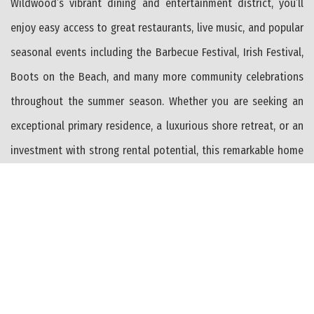
Wildwood’s vibrant dining and entertainment district, you’ll
enjoy easy access to great restaurants, live music, and popular
seasonal events including the Barbecue Festival, Irish Festival,
Boots on the Beach, and many more community celebrations
throughout the summer season. Whether you are seeking an
exceptional primary residence, a luxurious shore retreat, or an
investment with strong rental potential, this remarkable home
offers space, amenities, and an unbeatable location in one of
North Wildwood’s most desirable neighborhoods.
PROPERTY FEATURES
Range
Oven