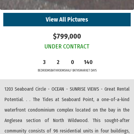
View All Pictures
$799,000
UNDER CONTRACT
3
2
0
140
BEDROOMS
BATHROOMS
HALF BATHS
MARKET DAYS
1203 Seaboard Circle - OCEAN - SUNRISE VIEWS - Great Rental
Potential. . . The Tides at Seaboard Point, a one-of-a-kind
waterfront condominium complex located on the bay in the
Anglesea section of North Wildwood. This sought-after
community consists of 96 residential units in four buildings,