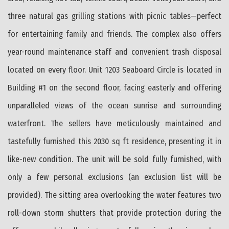
three natural gas grilling stations with picnic tables—perfect
for entertaining family and friends. The complex also offers
year-round maintenance staff and convenient trash disposal
located on every floor. Unit 1203 Seaboard Circle is located in
Building #1 on the second floor, facing easterly and offering
unparalleled views of the ocean sunrise and surrounding
waterfront. The sellers have meticulously maintained and
tastefully furnished this 2030 sq ft residence, presenting it in
like-new condition. The unit will be sold fully furnished, with
only a few personal exclusions (an exclusion list will be
provided). The sitting area overlooking the water features two
roll-down storm shutters that provide protection during the