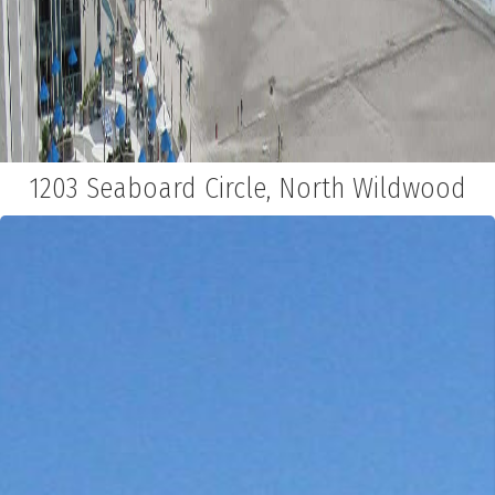
1203 Seaboard Circle, North Wildwood