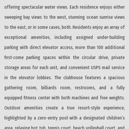
offering spectacular water views. Each residence enjoys either
sweeping bay views to the west, stunning ocean sunrise views
to the east, or in some cases, both. Residents enjoy an array of
exceptional amenities, including assigned under-building
parking with direct elevator access, more than 100 additional
first-come parking spaces within the circular drive, private
storage areas for each unit, and convenient USPS mail service
in the elevator lobbies. The clubhouse features a spacious
gathering room, billiards room, restrooms, and a fully
equipped fitness center with both machines and free weights.
Outdoor amenities create a true resort-style experience,
highlighted by a zero-entry pool with a designated children’s
area, relaxing hot tub, tennis court, beach volleyball court, and