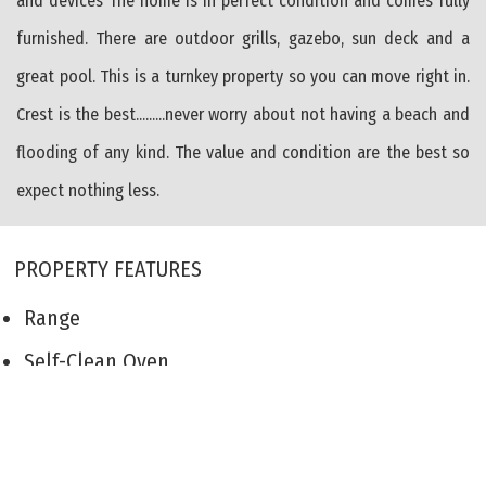
and devices The home is in perfect condition and comes fully
furnished. There are outdoor grills, gazebo, sun deck and a
great pool. This is a turnkey property so you can move right in.
Crest is the best.........never worry about not having a beach and
flooding of any kind. The value and condition are the best so
expect nothing less.
PROPERTY FEATURES
Range
Self-Clean Oven
Microwave Oven
Refrigerator