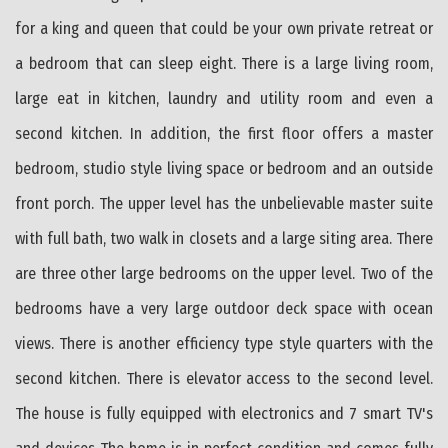
for a king and queen that could be your own private retreat or
a bedroom that can sleep eight. There is a large living room,
large eat in kitchen, laundry and utility room and even a
second kitchen. In addition, the first floor offers a master
bedroom, studio style living space or bedroom and an outside
front porch. The upper level has the unbelievable master suite
with full bath, two walk in closets and a large siting area. There
are three other large bedrooms on the upper level. Two of the
bedrooms have a very large outdoor deck space with ocean
views. There is another efficiency type style quarters with the
second kitchen. There is elevator access to the second level.
The house is fully equipped with electronics and 7 smart TV's