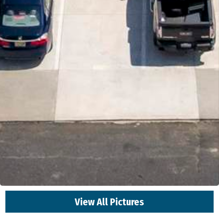
View All Pictures