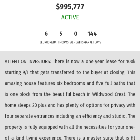
$995,777
ACTIVE
6
5
0
144
BEDROOMS
BATHROOMS
HALF BATHS
MARKET DAYS
ATTENTION INVESTORS: There is now a one year lease for 100k
starting 9/1 that gets transferred to the buyer at closing. This
amazing house features six bedrooms and five full baths that
is one block from the beautiful beach in Wildwood Crest. The
home sleeps 20 plus and has plenty of options for privacy with
four separate entrances including an efficiency and studio. The
property is fully equipped with all the necessities for your one-
of-a-kind living experience. There is a master suite that is fit