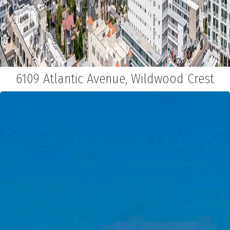
6109 Atlantic Avenue, Wildwood Crest