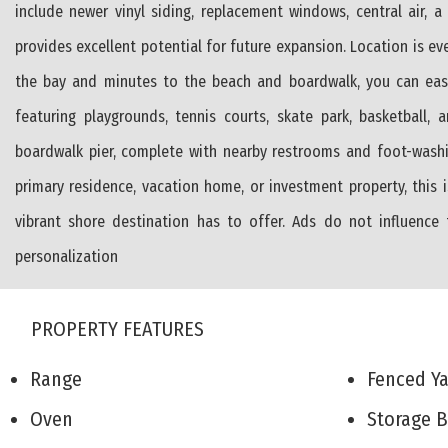
include newer vinyl siding, replacement windows, central air, 
provides excellent potential for future expansion. Location is ev
the bay and minutes to the beach and boardwalk, you can easily
featuring playgrounds, tennis courts, skate park, basketball, 
boardwalk pier, complete with nearby restrooms and foot-washi
primary residence, vacation home, or investment property, this
vibrant shore destination has to offer. Ads do not influence
personalization
PROPERTY FEATURES
Range
Fenced 
Oven
Storage 