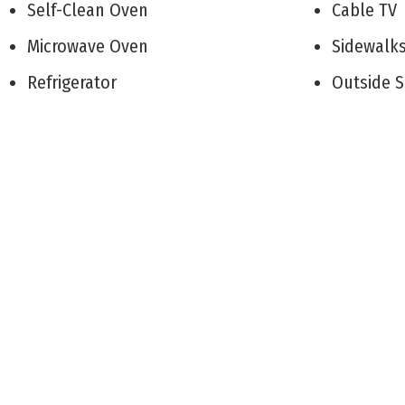
Self-Clean Oven
Cable T
Microwave Oven
Sidewal
Refrigerator
Outside
Washer
Living 
Dryer
Kitchen
Disposal
Den/TV
Smoke/Fire Detector
Dining A
Deck
Pantry
Enclosed/Covered Patio
Laundry/
Porch
Storage 
Grill
1st Floo