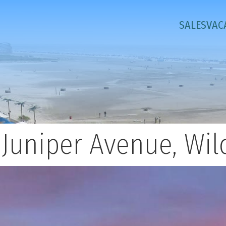
SALES
VAC
 Juniper Avenue, Wi