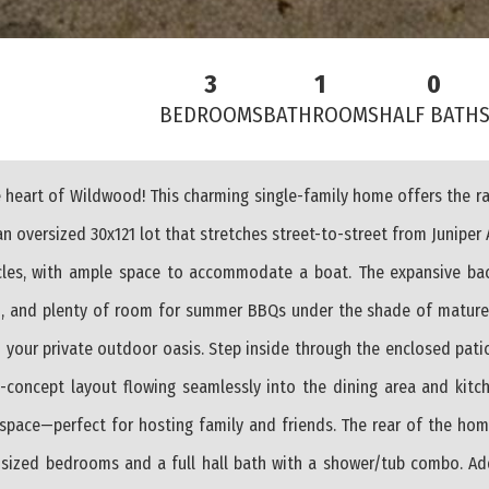
3
1
0
BEDROOMS
BATHROOMS
HALF BATH
 heart of Wildwood! This charming single-family home offers the r
n oversized 30x121 lot that stretches street-to-street from Juniper 
icles, with ample space to accommodate a boat. The expansive bac
ed, and plenty of room for summer BBQs under the shade of mature 
 your private outdoor oasis. Step inside through the enclosed patio
n-concept layout flowing seamlessly into the dining area and kitch
space—perfect for hosting family and friends. The rear of the hom
 sized bedrooms and a full hall bath with a shower/tub combo. Add