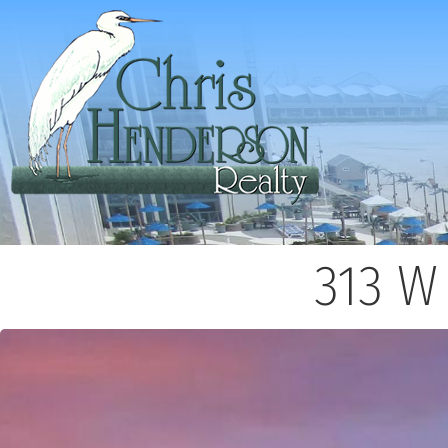
313 W