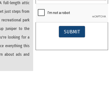
 full-length attic
eet just steps from
 recreational park
 up Juniper to the
SUBMIT
u're looking for a
ce everything this
arn about ads and