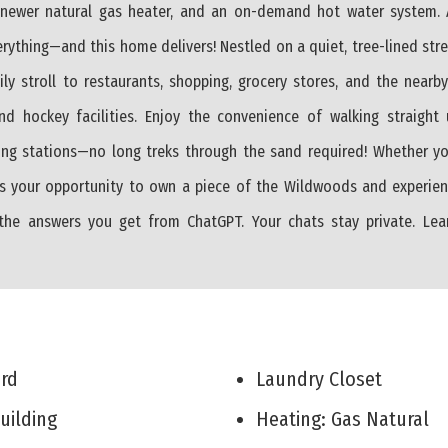
a newer natural gas heater, and an on-demand hot water system. A
erything—and this home delivers! Nestled on a quiet, tree-lined str
 stroll to restaurants, shopping, grocery stores, and the nearby
and hockey facilities. Enjoy the convenience of walking straight
ng stations—no long treks through the sand required! Whether yo
 is your opportunity to own a piece of the Wildwoods and experien
 the answers you get from ChatGPT. Your chats stay private. Le
Yard
Laundry Closet
Building
Heating: Gas Natural