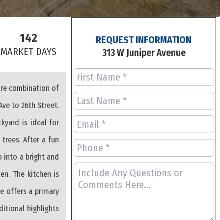
142
REQUEST INFORMATION
S
MARKET DAYS
313 W Juniper Avenue
are combination of
Ave to 26th Street.
kyard is ideal for
trees. After a fun
 into a bright and
en. The kitchen is
e offers a primary
itional highlights