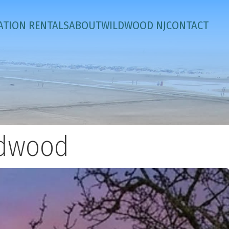
ATION RENTALS
ABOUT
WILDWOOD NJ
CONTACT
ldwood