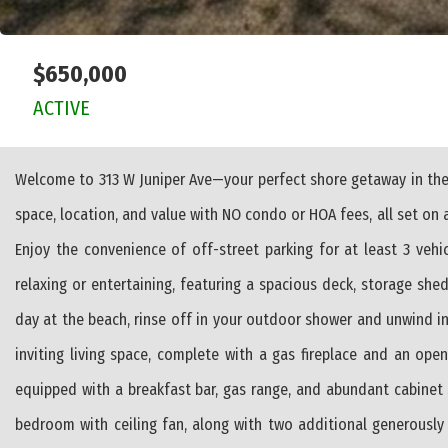
$650,000
ACTIVE
Welcome to 313 W Juniper Ave—your perfect shore getaway in the
space, location, and value with NO condo or HOA fees, all set on a
Enjoy the convenience of off-street parking for at least 3 veh
relaxing or entertaining, featuring a spacious deck, storage sh
day at the beach, rinse off in your outdoor shower and unwind in
inviting living space, complete with a gas fireplace and an ope
equipped with a breakfast bar, gas range, and abundant cabinet 
bedroom with ceiling fan, along with two additional generously