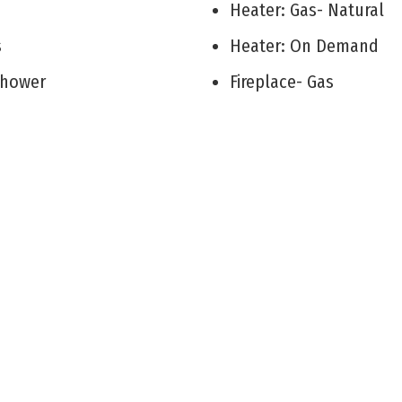
V
Heater: Gas- Natural
ks
Heater: On Demand
 Shower
Fireplace- Gas
Room
Smoke/Fire Alarm
Storage
 Room
Cooling: Central Air C
rea
Cooling: Ceiling Fan
City
Utility Room
Ranch
Attic
Cottage
r Primary Bedroom